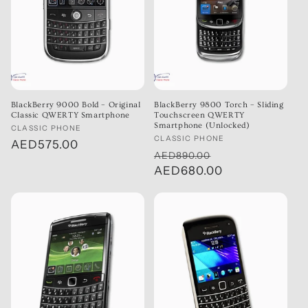
BlackBerry 9000 Bold – Original
BlackBerry 9800 Torch – Sliding
Classic QWERTY Smartphone
Touchscreen QWERTY
Smartphone (Unlocked)
Vendor:
CLASSIC PHONE
Vendor:
CLASSIC PHONE
Regular
AED575.00
Regular
Sale
AED890.00
price
price
AED680.00
price