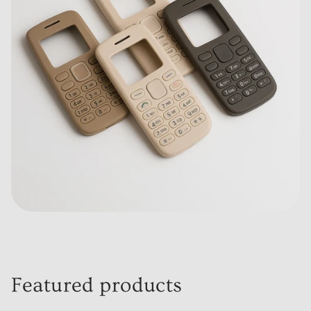
Featured products