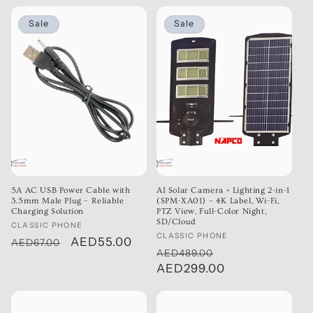
Sale
Sale
5A AC USB Power Cable with
AI Solar Camera + Lighting 2-in-1
3.5mm Male Plug – Reliable
(SPM-XA01) – 4K Label, Wi-Fi,
Charging Solution
PTZ View, Full-Color Night,
SD/Cloud
Vendor:
CLASSIC PHONE
Vendor:
CLASSIC PHONE
Regular
Sale
AED55.00
AED67.00
Regular
Sale
AED489.00
price
price
price
AED299.00
price