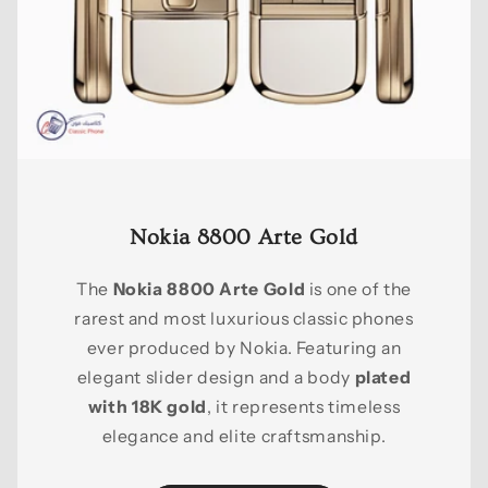
Nokia 8800 Arte Gold
The
Nokia 8800 Arte Gold
is one of the
rarest and most luxurious classic phones
ever produced by Nokia. Featuring an
elegant slider design and a body
plated
with 18K gold
, it represents timeless
elegance and elite craftsmanship.