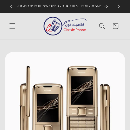
Skip to
SIGN UP FOR 5% OFF YOUR FIRST PURCHASE
content
Cart