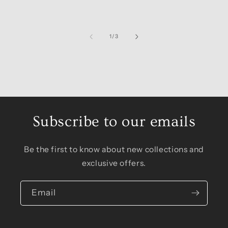
of
1
/
3
Subscribe to our emails
Be the first to know about new collections and
exclusive offers.
Email