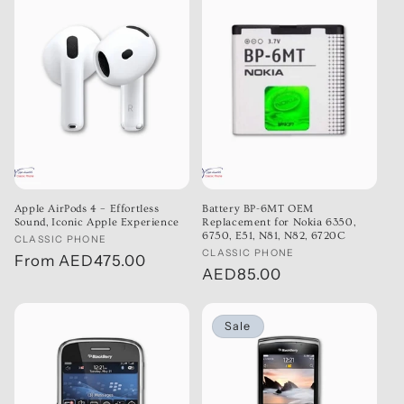
Apple AirPods 4 – Effortless
Battery BP-6MT OEM
Sound, Iconic Apple Experience
Replacement for Nokia 6350,
6750, E51, N81, N82, 6720C
Vendor:
CLASSIC PHONE
Vendor:
CLASSIC PHONE
Regular
From
AED475.00
Regular
AED85.00
price
price
Sale