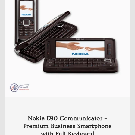
Nokia E90 Communicator –
Premium Business Smartphone
with Full Keyboard