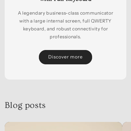
A legendary business-class communicator
with a large internal screen, full QWERTY
keyboard, and robust connectivity for
professionals.
Discover more
Blog posts