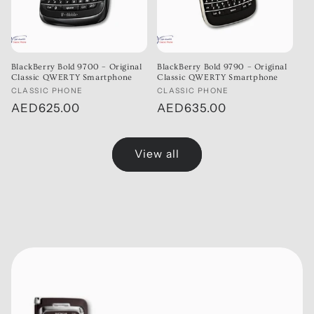
BlackBerry Bold 9700 – Original
BlackBerry Bold 9790 – Original
Classic QWERTY Smartphone
Classic QWERTY Smartphone
Vendor:
CLASSIC PHONE
Vendor:
CLASSIC PHONE
Regular
AED625.00
Regular
AED635.00
price
price
View all