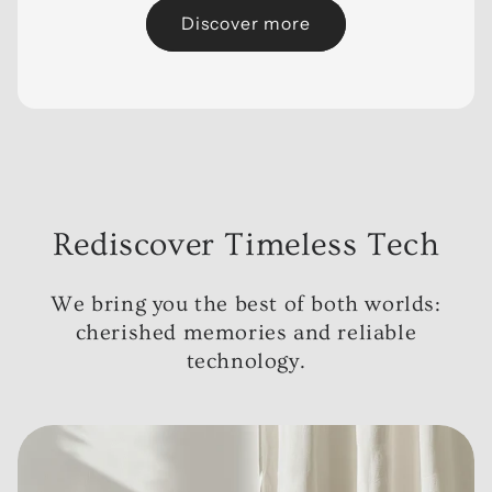
Discover more
Rediscover Timeless Tech
We bring you the best of both worlds:
cherished memories and reliable
technology.