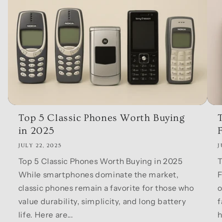
Top 5 Classic Phones Worth Buying
in 2025
F
JULY 22, 2025
J
Top 5 Classic Phones Worth Buying in 2025
T
While smartphones dominate the market,
F
classic phones remain a favorite for those who
o
value durability, simplicity, and long battery
f
life. Here are...
h